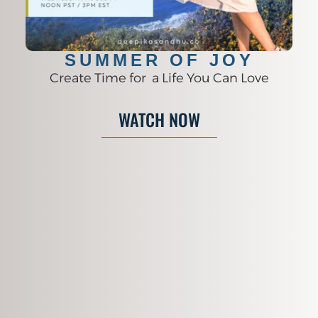
SUMMER OF JOY
Create Time for a Life You Can Love
WATCH NOW