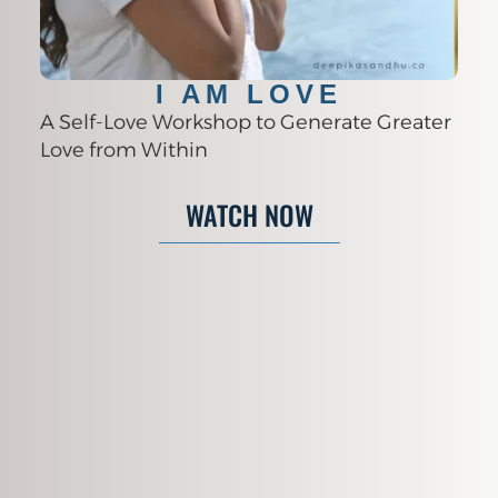
I AM LOVE
A Self-Love Workshop to Generate Greater
Love from Within
WATCH NOW